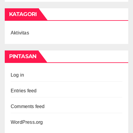
KATAGORI
Aktivitas
PINTASAN
Log in
Entries feed
Comments feed
WordPress.org