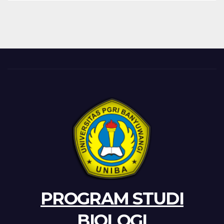
PROGRAM STUDI
BIOLOGI