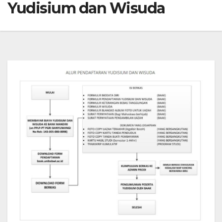
Yudisium dan Wisuda