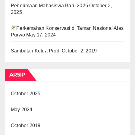
Penerimaan Mahasiswa Baru 2025
October 3,
2025
Perkemahan Konservasi di Taman Nasional Alas
Purwo
May 17, 2024
Sambutan Ketua Prodi
October 2, 2019
ARSIP
October 2025
May 2024
October 2019