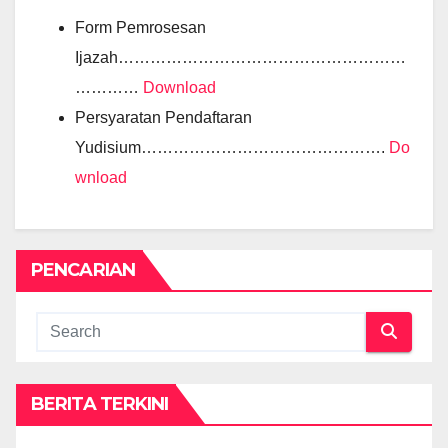
Form Pemrosesan
Ijazah………………………………………………
…………
Download
Persyaratan Pendaftaran
Yudisium……………………………………….
Do
wnload
PENCARIAN
BERITA TERKINI