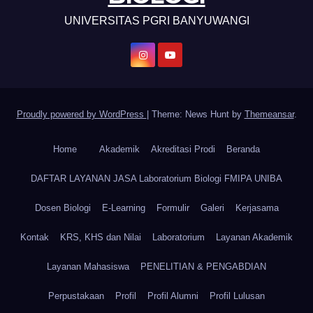
UNIVERSITAS PGRI BANYUWANGI
Proudly powered by WordPress
|
Theme: News Hunt by
Themeansar
.
Home
Akademik
Akreditasi Prodi
Beranda
DAFTAR LAYANAN JASA Laboratorium Biologi FMIPA UNIBA
Dosen Biologi
E-Learning
Formulir
Galeri
Kerjasama
Kontak
KRS, KHS dan Nilai
Laboratorium
Layanan Akademik
Layanan Mahasiswa
PENELITIAN & PENGABDIAN
Perpustakaan
Profil
Profil Alumni
Profil Lulusan