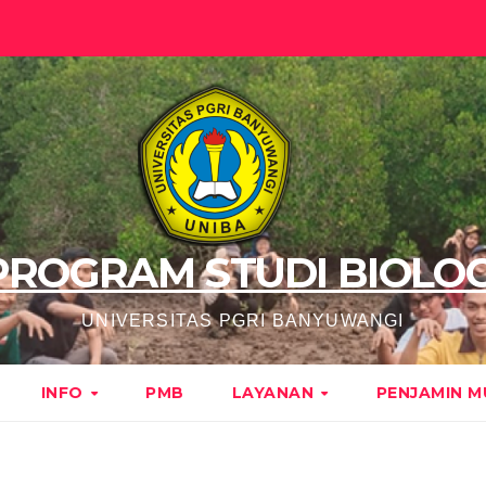
PROGRAM STUDI BIOLOG
UNIVERSITAS PGRI BANYUWANGI
INFO
PMB
LAYANAN
PENJAMIN 