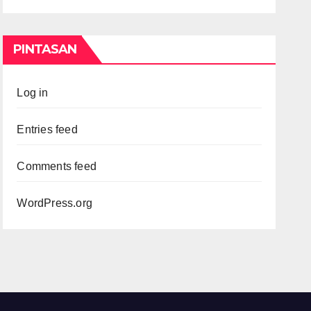
PINTASAN
Log in
Entries feed
Comments feed
WordPress.org