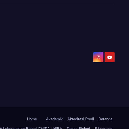
Home
Akademik
Akreditasi Prodi
Beranda
Laboratorium Biologi FMIPA UNIBA
Dosen Biologi
E-Learning