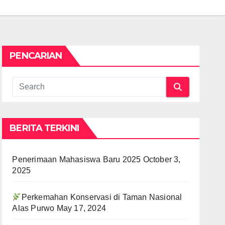
PENCARIAN
BERITA TERKINI
Penerimaan Mahasiswa Baru 2025
October 3,
2025
Perkemahan Konservasi di Taman Nasional
Alas Purwo
May 17, 2024