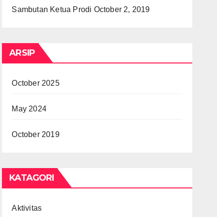
Sambutan Ketua Prodi
October 2, 2019
ARSIP
October 2025
May 2024
October 2019
KATAGORI
Aktivitas