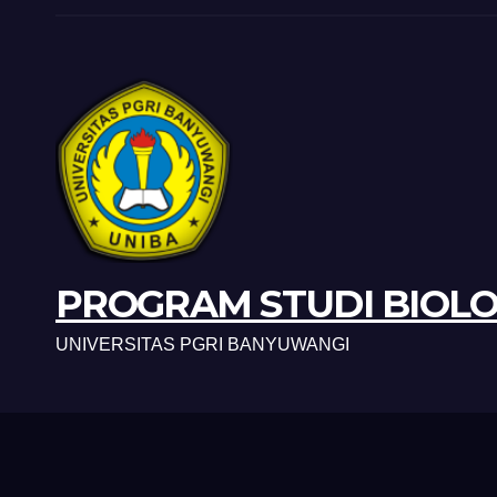
PROGRAM STUDI BIOLO
UNIVERSITAS PGRI BANYUWANGI