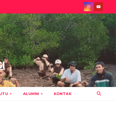
I
MUTU
ALUMNI
KONTAK