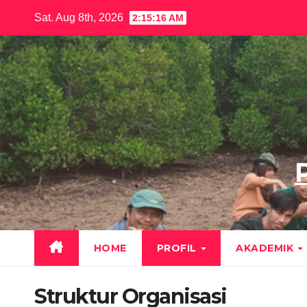
Skip
Sat. Aug 8th, 2026
2:15:17 AM
to
content
HOME
PROFIL
AKADEMIK
Struktur Organisasi